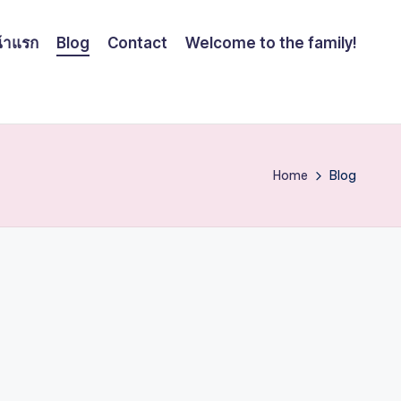
้าแรก
Blog
Contact
Welcome to the family!
Home
Blog